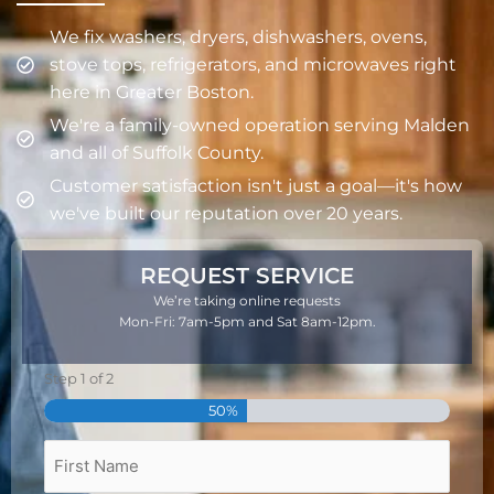
We fix washers, dryers, dishwashers, ovens,
stove tops, refrigerators, and microwaves right
here in Greater Boston.
We're a family-owned operation serving Malden
and all of Suffolk County.
Customer satisfaction isn't just a goal—it's how
we've built our reputation over 20 years.
REQUEST SERVICE
We’re taking online requests
Mon-Fri: 7am-5pm and Sat 8am-12pm.
Step
1
of
2
First
Last
50%
Name
Name
Full
Name