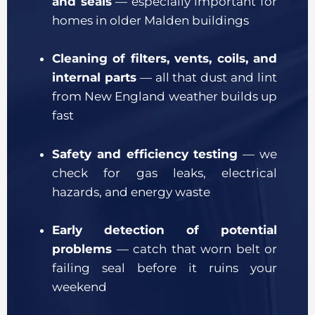
and seals
— especially important for
homes in older Malden buildings
Cleaning of filters, vents, coils, and
internal parts
— all that dust and lint
from New England weather builds up
fast
Safety and efficiency testing
— we
check for gas leaks, electrical
hazards, and energy waste
Early detection of potential
problems
— catch that worn belt or
failing seal before it ruins your
weekend