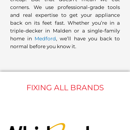
corners. We use professional-grade tools
and real expertise to get your appliance
back on its feet fast. Whether you’re in a
triple-decker in Malden or a single-family
home in
Medford
, we’ll have you back to
normal before you know it.
FIXING ALL BRANDS