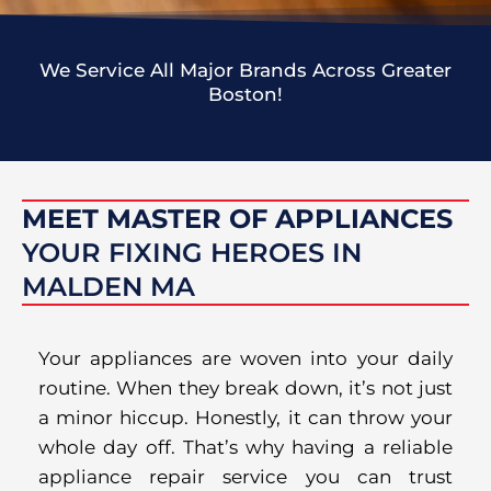
We Service All Major Brands Across Greater
Boston!
MEET MASTER OF APPLIANCES
YOUR FIXING HEROES IN
MALDEN MA
Your appliances are woven into your daily
routine. When they break down, it’s not just
a minor hiccup. Honestly, it can throw your
whole day off. That’s why having a reliable
appliance repair service you can trust