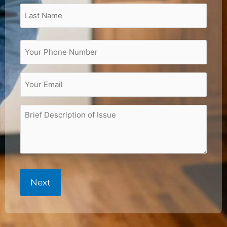
(Required)
Phone
(Required)
Email
(Required)
Brief
Description
of
Issue
(Required)