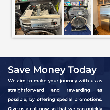
Save Money Today
We aim to make your journey with us as
straightforward and rewarding as
possible, by offering special promotions.
Give us a call now so that we can quickly