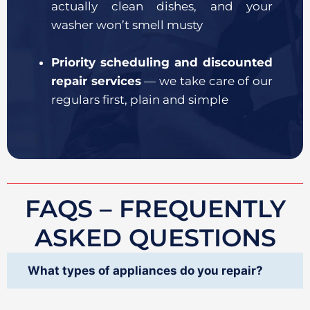
actually clean dishes, and your
washer won’t smell musty
Priority scheduling and discounted
repair services
— we take care of our
regulars first, plain and simple
FAQS – FREQUENTLY
ASKED QUESTIONS
What types of appliances do you repair?