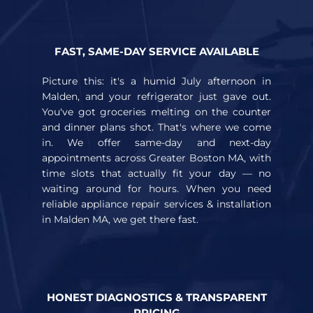
FAST, SAME-DAY SERVICE AVAILABLE
Picture this: it's a humid July afternoon in
Malden, and your refrigerator just gave out.
You've got groceries melting on the counter
and dinner plans shot. That's where we come
in. We offer same-day and next-day
appointments across Greater Boston MA, with
time slots that actually fit your day — no
waiting around for hours. When you need
reliable appliance repair services & installation
in Malden MA, we get there fast.
HONEST DIAGNOSTICS & TRANSPARENT
PRICING