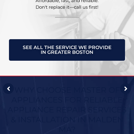
Affordable, fast, and reliable.
Don't replace it—call us first!
SEE ALL THE SERVICE WE PROVIDE
IN GREATER BOSTON
WHY CHOOSE MASTER OF
APPLIANCES FOR RELIABLE
APPLIANCE REPAIR SERVICES
& INSTALLATION IN MALDEN
MA?