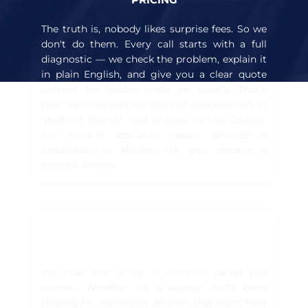
The truth is, nobody likes surprise fees. So we
don't do them. Every call starts with a full
diagnostic — we check the problem, explain it
in plain English, and give you a clear quote
upfront. No hidden costs, no upsells. That's
how we've earned the trust of homeowners in
Medford, Everett, and all over Suffolk County.
For reliable appliance repair services &
installation in Malden MA, you deserve a
straight answer.
TRUSTED BY HUNDREDS OF
HOMEOWNERS IN BOSTON
We hear this a lot: "I wish I'd called you
sooner." Whether it's a washer that's been
shaking for months or an oven that won't heat