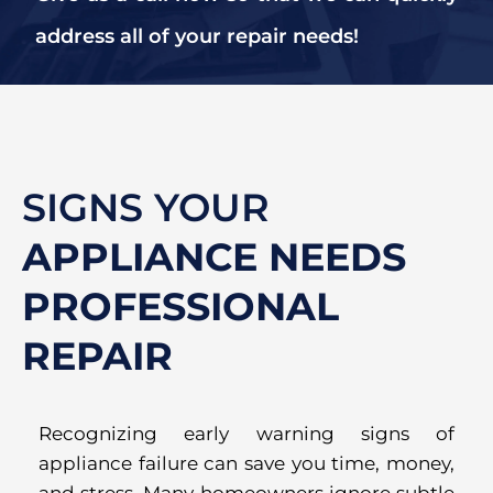
address all of your repair needs!
SIGNS YOUR
APPLIANCE NEEDS
PROFESSIONAL
REPAIR
Recognizing early warning signs of
appliance failure can save you time, money,