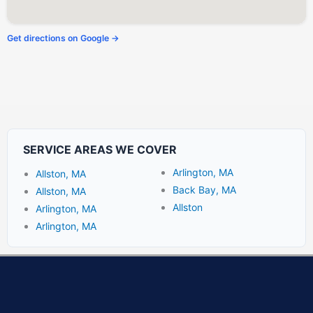
Get directions on Google →
SERVICE AREAS WE COVER
Arlington, MA
Allston, MA
Back Bay, MA
Allston, MA
Allston
Arlington, MA
Arlington, MA