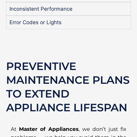
Inconsistent Performance
Error Codes or Lights
PREVENTIVE
MAINTENANCE PLANS
TO EXTEND
APPLIANCE LIFESPAN
At
Master of Appliances
, we don’t just fix