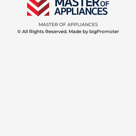
MASTER OF APPLIANCES
© All Rights Reserved. Made by
bigPromoter
Step
1
of
2,