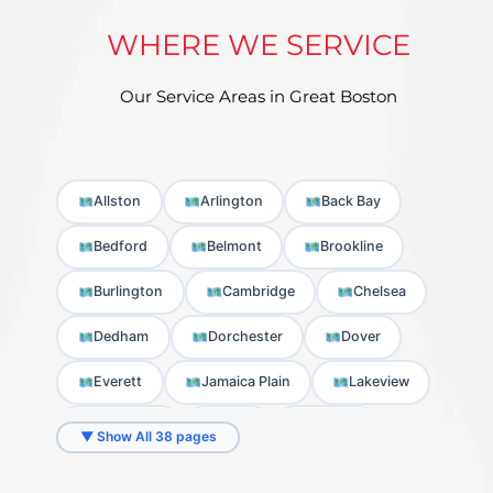
WHERE WE SERVICE
Our Service Areas in Great Boston
Allston
Arlington
Back Bay
Bedford
Belmont
Brookline
Burlington
Cambridge
Chelsea
Dedham
Dorchester
Dover
Everett
Jamaica Plain
Lakeview
Lexington
Lynn
Malden
▼ Show All 38 pages
Medford
Melrose
Milton