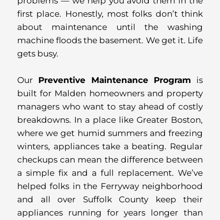
problems — we help you avoid them in the
first place. Honestly, most folks don’t think
about maintenance until the washing
machine floods the basement. We get it. Life
gets busy.
Our
Preventive Maintenance Program
is
built for Malden homeowners and property
managers who want to stay ahead of costly
breakdowns. In a place like Greater Boston,
where we get humid summers and freezing
winters, appliances take a beating. Regular
checkups can mean the difference between
a simple fix and a full replacement. We’ve
helped folks in the Ferryway neighborhood
and all over Suffolk County keep their
appliances running for years longer than