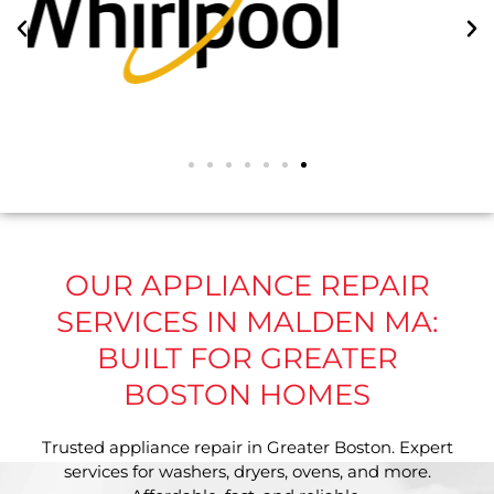
OUR APPLIANCE REPAIR
SERVICES IN MALDEN MA:
BUILT FOR GREATER
BOSTON HOMES
Trusted appliance repair in Greater Boston. Expert
services for washers, dryers, ovens, and more.