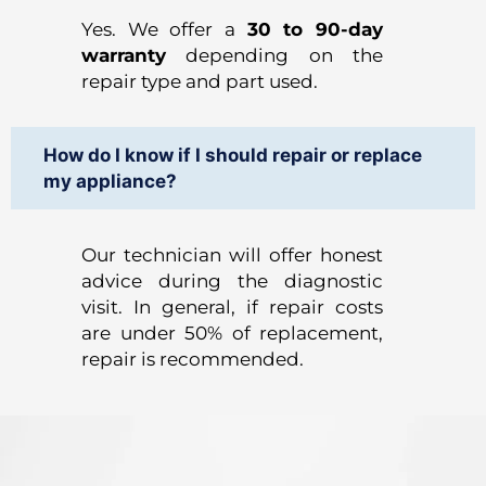
Yes. We offer a
30 to 90-day
warranty
depending on the
repair type and part used.
How do I know if I should repair or replace
my appliance?
Our technician will offer honest
advice during the diagnostic
visit. In general, if repair costs
are under 50% of replacement,
repair is recommended.