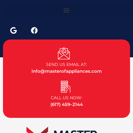
G
F
o
a
o
c
g
e
l
b
e
o
SEND US EMAIL AT:
o
info@masterofappliances.com
k
CALL US NOW:
(617) 459–2144