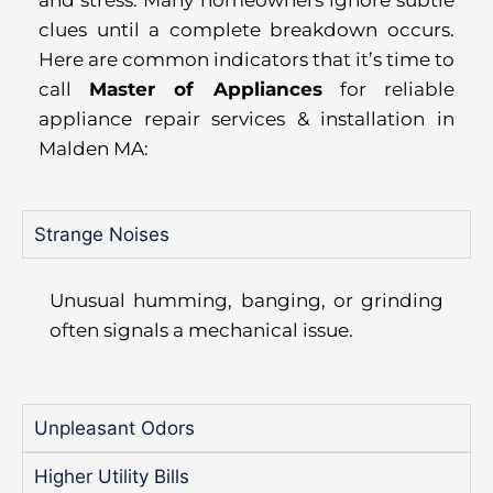
and stress. Many homeowners ignore subtle
clues until a complete breakdown occurs.
Here are common indicators that it’s time to
call
Master of Appliances
for reliable
appliance repair services & installation in
Malden MA:
Strange Noises
Unusual humming, banging, or grinding
often signals a mechanical issue.
Unpleasant Odors
Higher Utility Bills