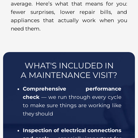
average. Here’s what that means for you:
fewer surprises, lower repair bills, and
appliances that actually work when you
need them.
WHAT'S INCLUDED IN
A MAINTENANCE VISIT?
Comprehensive performance
check
— we run through every cycle
to make sure things are working like
they should
Inspection of electrical connections