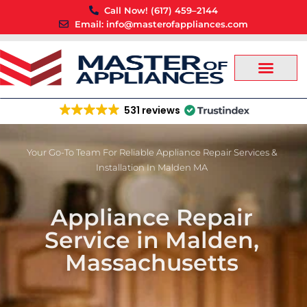
Skip
Call Now! (617) 459–2144
to
Email: info@masterofappliances.com
content
531 reviews
Your Go-To Team For Reliable Appliance Repair Services &
Installation In Malden MA
Appliance Repair
Service in Malden,
Massachusetts