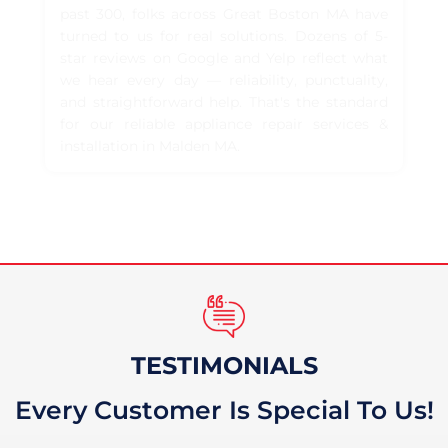
past 300, folks across Great Boston MA have
turned to us for real solutions. Dozens of 5-
star reviews on Google and Yelp reflect what
we hear every day — reliability, punctuality,
and straightforward help. That's the standard
for our reliable appliance repair services &
installation in Malden MA.
TESTIMONIALS
Every Customer Is Special To Us!