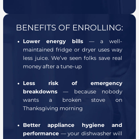
BENEFITS OF ENROLLING:
Lower energy bills
— a well-
maintained fridge or dryer uses way
less juice. We’ve seen folks save real
money after a tune-up
Less risk of emergency
breakdowns
— because nobody
wants a broken stove on
Thanksgiving morning
Better appliance hygiene and
performance
— your dishwasher will