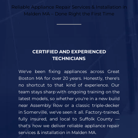
Reliable Appliance Repair Services & Installation in
Malden MA – Done Right the First Time
CERTIFIED AND EXPERIENCED
TECHNICIANS
We've been fixing appliances across Great
Boston MA for over 20 years. Honestly, there's
no shortcut to that kind of experience. Our
team stays sharp with ongoing training on the
latest models, so whether you're in a new build
near Assembly Row or a classic triple-decker
in Somerville, we've seen it all. Factory-trained,
fully insured, and local to Suffolk County —
that's how we deliver reliable appliance repair
services & installation in Malden MA.