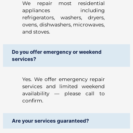
We repair most residential
appliances including
refrigerators, washers, dryers,
ovens, dishwashers, microwaves,
and stoves.
Do you offer emergency or weekend
services?
Yes. We offer emergency repair
services and limited weekend
availability — please call to
confirm.
Are your services guaranteed?