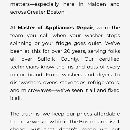
matters—especially here in Malden and
across Greater Boston.
At
Master of Appliances Repair
, we’re the
team you call when your washer stops
spinning or your fridge goes quiet. We’ve
been at this for over 20 years, serving folks
all over Suffolk County. Our certified
technicians know the ins and outs of every
major brand. From washers and dryers to
dishwashers, ovens, stove tops, refrigerators,
and microwaves—we’ve seen it all and fixed
it all.
The truth is, we keep our prices affordable
because we know life in the Boston area isn’t
cheap. But that doesn’t mean we cut