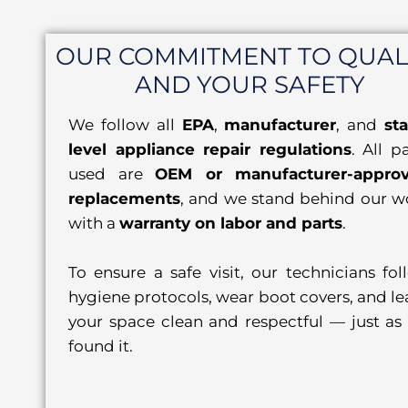
OUR COMMITMENT TO QUAL
AND YOUR SAFETY
We follow all
EPA
,
manufacturer
, and
sta
level appliance repair regulations
. All p
used are
OEM or manufacturer-appro
replacements
, and we stand behind our w
with a
warranty on labor and parts
.
To ensure a safe visit, our technicians fol
hygiene protocols, wear boot covers, and le
your space clean and respectful — just as
found it.