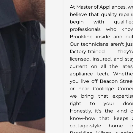
At Master of Appliances, w
believe that quality repair
begin with qualifie
professionals who kno
Brookline inside and out
Our technicians aren't jus
factory-trained — they'r
licensed, insured, and sta
current on all the lates
appliance tech. Whethe
you live off Beacon Stree
or near Coolidge Corner
we bring that expertis
right to your door
Honestly, it's the kind o
know-how that keeps 
cottage-style home i