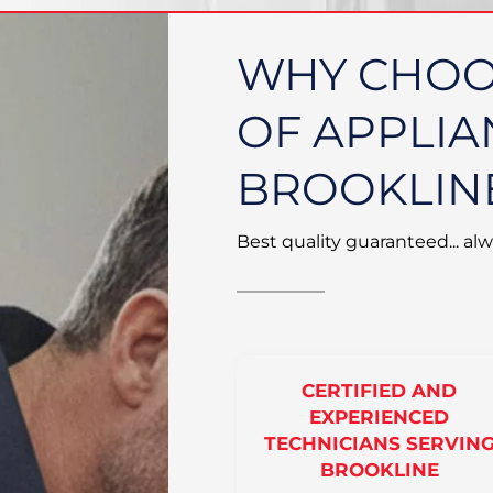
WHY CHOO
OF APPLIA
BROOKLIN
Best quality guaranteed... alw
CERTIFIED AND
EXPERIENCED
TECHNICIANS SERVIN
BROOKLINE