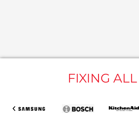
FIXING AL