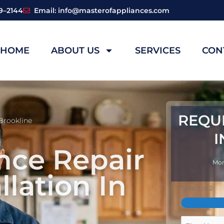
59–2144
Email: info@masterofappliances.com
HOME
ABOUT US
SERVICES
CON
REQU
Brookline
I
nce Repair
Mon
llation In
Step
1
of
2
First
Name
Full