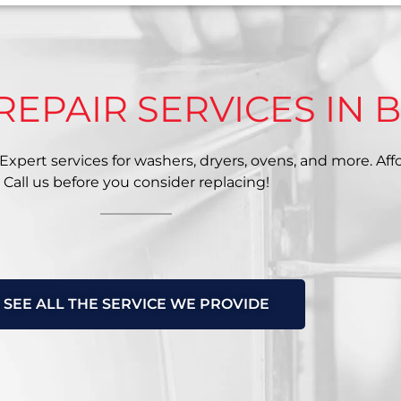
REPAIR SERVICES IN 
xpert services for washers, dryers, ovens, and more. Affor
Call us before you consider replacing!
SEE ALL THE SERVICE WE PROVIDE