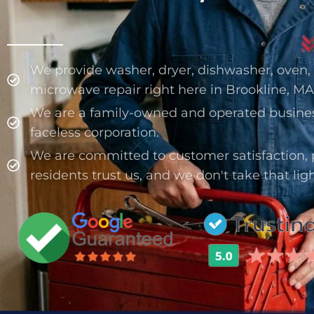
We provide washer, dryer, dishwasher, oven, s
microwave repair right here in Brookline, MA
We are a family-owned and operated busine
faceless corporation.
We are committed to customer satisfaction, 
residents trust us, and we don't take that ligh