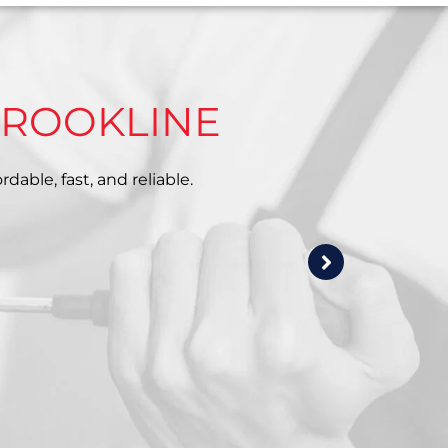
BROOKLINE
dable, fast, and reliable.