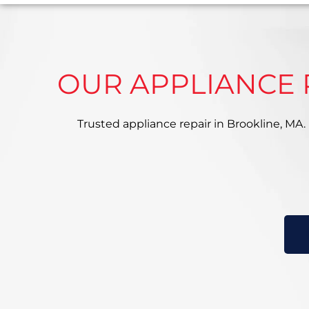
OUR APPLIANCE 
Trusted appliance repair in Brookline, MA. E