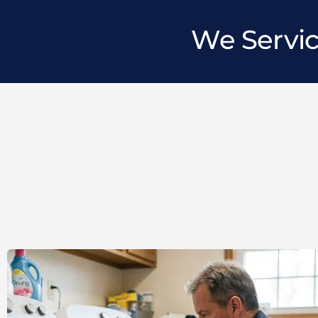
We Servic