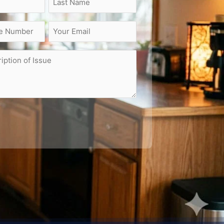
Email
(Required)
on