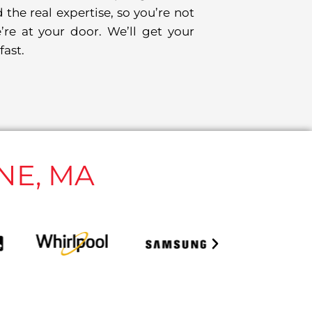
 the real expertise, so you’re not
’re at your door. We’ll get your
fast.
NE, MA