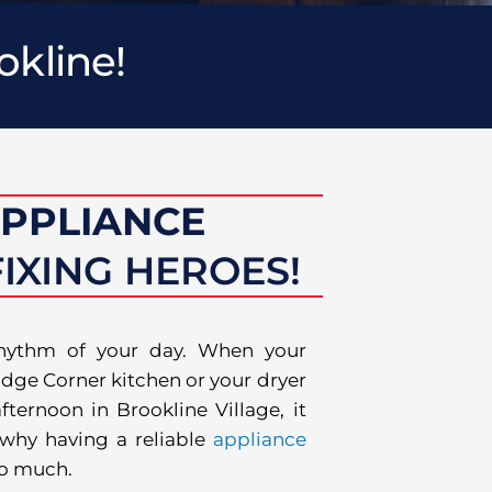
okline!
APPLIANCE
IXING HEROES!
rhythm of your day. When your
dge Corner kitchen or your dryer
ternoon in Brookline Village, it
s why having a reliable
appliance
so much.