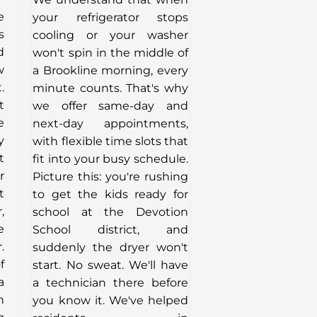
e
your refrigerator stops
s
cooling or your washer
d
won't spin in the middle of
w
a Brookline morning, every
.
minute counts. That's why
t
we offer same-day and
e
next-day appointments,
y
with flexible time slots that
t
fit into your busy schedule.
r
Picture this: you're rushing
t
to get the kids ready for
,
school at the Devotion
e
School district, and
.
suddenly the dryer won't
f
start. No sweat. We'll have
a
a technician there before
n
you know it. We've helped