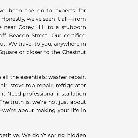
’ve been the go-to experts for
Honestly, we’ve seen it all—from
 near Corey Hill to a stubborn
f Beacon Street. Our certified
t. We travel to you, anywhere in
quare or closer to the Chestnut
ll the essentials: washer repair,
ir, stove top repair, refrigerator
r. Need professional installation
he truth is, we’re not just about
—we’re about making your life in
petitive. We don’t spring hidden