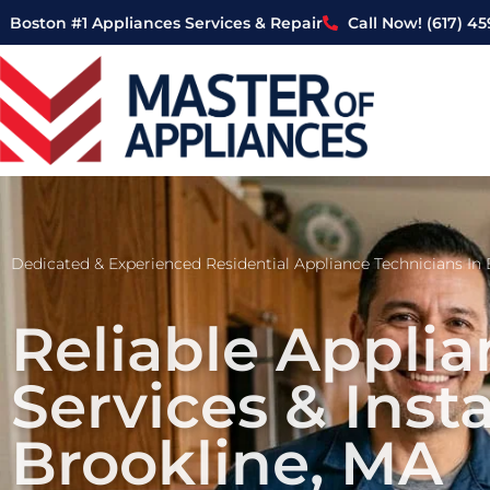
Skip
Boston #1 Appliances Services & Repair
Call Now! (617) 4
to
content
Dedicated & Experienced Residential Appliance Technicians In 
Reliable Applia
Services & Insta
Brookline, MA