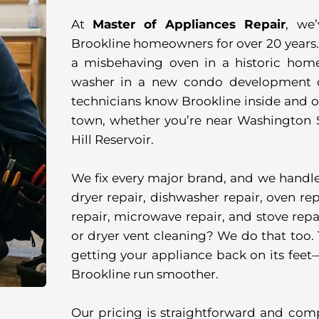
At
Master of Appliances Repair
, we
Brookline homeowners for over 20 years. 
a misbehaving oven in a historic home
washer in a new condo development of
technicians know Brookline inside and ou
town, whether you’re near Washington S
Hill Reservoir.
We fix every major brand, and we handle a
dryer repair, dishwasher repair, oven repa
repair, microwave repair, and stove repai
or dryer vent cleaning? We do that too. T
getting your appliance back on its feet
Brookline run smoother.
Our pricing is straightforward and com