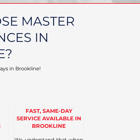
SE MASTER
NCES IN
E?
ays in Brookline!
FAST, SAME-DAY
SERVICE AVAILABLE IN
G
BROOKLINE
We understand that when