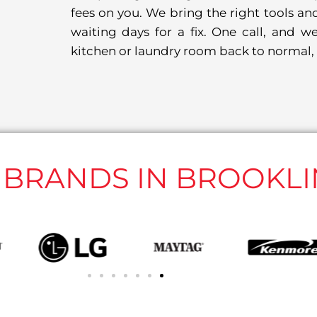
fees on you. We bring the right tools and
waiting days for a fix. One call, and we
kitchen or laundry room back to normal, 
L BRANDS IN BROOKLI