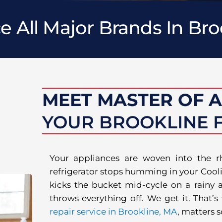
e All Major Brands In Bro
MEET MASTER OF 
YOUR BROOKLINE F
Your appliances are woven into the 
refrigerator stops humming in your Cooli
kicks the bucket mid-cycle on a rainy af
throws everything off. We get it. That’
repair service in Brookline, MA
, matters 