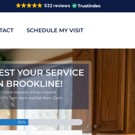
532 reviews
TACT
SCHEDULE MY VISIT
EST YOUR SERVICE
N BROOKLINE!
Online requests are processed
-Fri: 7am-5pm and Sat 8am-12pm.
Last
50%
Name